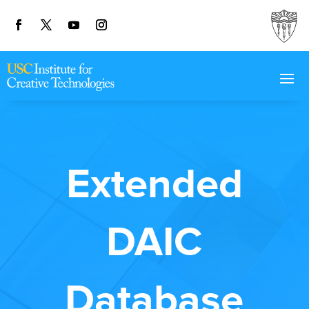
Extended
DAIC
Database